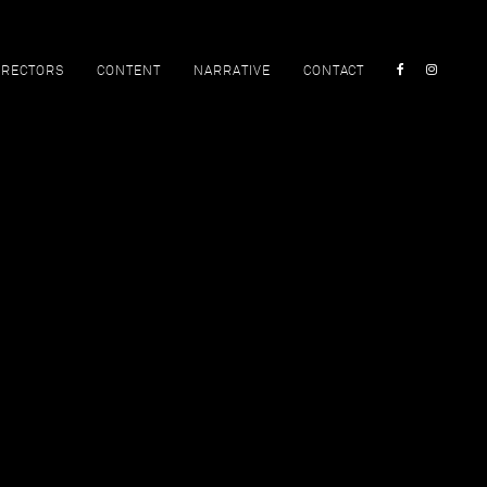
IRECTORS
CONTENT
NARRATIVE
CONTACT