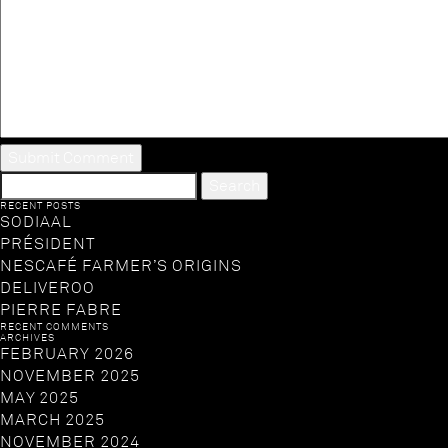
SEARCH
FOR:
RECENT POSTS
SODIAAL
PRÉSIDENT
NESCAFÉ FARMER’S ORIGINS
DELIVEROO
PIERRE FABRE
RECENT COMMENTS
ARCHIVES
FEBRUARY 2026
NOVEMBER 2025
MAY 2025
MARCH 2025
NOVEMBER 2024