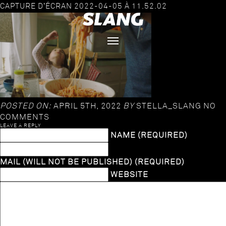
CAPTURE D’ÉCRAN 2022-04-05 À 11.52.02
POSTED ON:
APRIL 5TH, 2022
BY
STELLA_SLANG
NO
COMMENTS
LEAVE A REPLY
NAME (REQUIRED)
MAIL (WILL NOT BE PUBLISHED) (REQUIRED)
WEBSITE