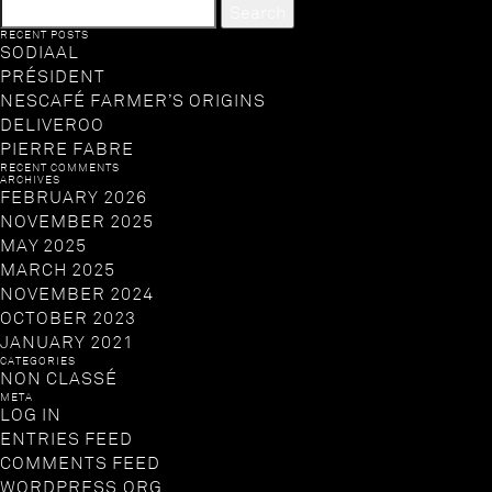
SEARCH
FOR:
RECENT POSTS
SODIAAL
PRÉSIDENT
NESCAFÉ FARMER’S ORIGINS
DELIVEROO
PIERRE FABRE
RECENT COMMENTS
ARCHIVES
FEBRUARY 2026
NOVEMBER 2025
MAY 2025
MARCH 2025
NOVEMBER 2024
OCTOBER 2023
JANUARY 2021
CATEGORIES
NON CLASSÉ
META
LOG IN
ENTRIES FEED
COMMENTS FEED
WORDPRESS.ORG