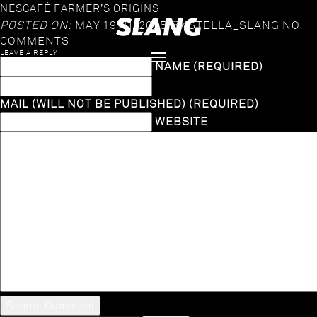
NESCAFÉ FARMER’S ORIGINS
POSTED ON:
MAY 19TH, 2025
BY
STELLA_SLANG
NO
COMMENTS
LEAVE A REPLY
NAME (REQUIRED)
MAIL (WILL NOT BE PUBLISHED) (REQUIRED)
WEBSITE