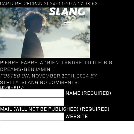
CAPTURE D’ÉCRAN 2024-11-20 À 17.08.52
PIERRE-FABRE-ADRIEN-LANDRE-LITTLE-BIG-
DREAMS-BENJAMIN
POSTED ON:
NOVEMBER 20TH, 2024
BY
STELLA_SLANG
NO COMMENTS
LEAVE A REPLY
NAME (REQUIRED)
MAIL (WILL NOT BE PUBLISHED) (REQUIRED)
WEBSITE