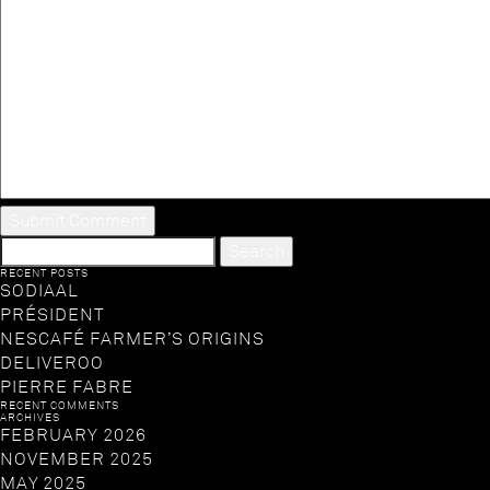
SEARCH
FOR:
RECENT POSTS
SODIAAL
PRÉSIDENT
NESCAFÉ FARMER’S ORIGINS
DELIVEROO
PIERRE FABRE
RECENT COMMENTS
ARCHIVES
FEBRUARY 2026
NOVEMBER 2025
MAY 2025