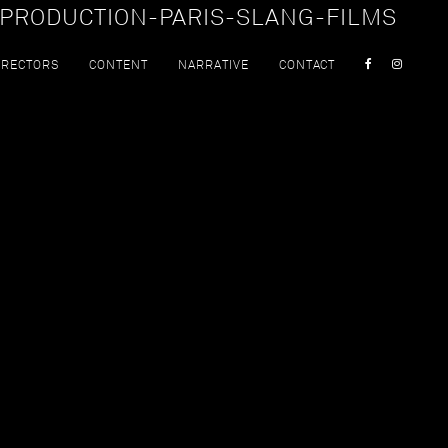
PRODUCTION-PARIS-SLANG-FILMS
IRECTORS
CONTENT
NARRATIVE
CONTACT