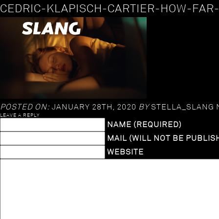
CEDRIC-KLAPISCH-CARTIER-HOW-FAR
POSTED ON:
JANUARY 28TH, 2020
BY
STELLA_SLANG
LEAVE A REPLY
NAME (REQUIRED)
MAIL (WILL NOT BE PUBLIS
WEBSITE