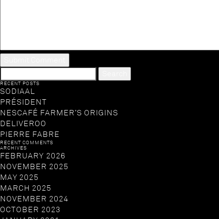
SEARCH
FOR:
RECENT POSTS
SODIAAL
PRÉSIDENT
NESCAFÉ FARMER’S ORIGINS
DELIVEROO
PIERRE FABRE
RECENT COMMENTS
ARCHIVES
FEBRUARY 2026
NOVEMBER 2025
MAY 2025
MARCH 2025
NOVEMBER 2024
OCTOBER 2023