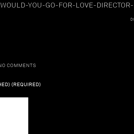
-WOULD-YOU-GO-FOR-LOVE-DIRECTOR-
D
NO COMMENTS
HED) (REQUIRED)