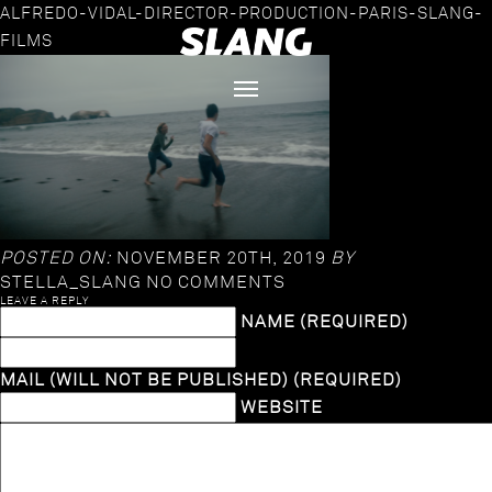
ALFREDO-VIDAL-DIRECTOR-PRODUCTION-PARIS-SLANG-
FILMS
POSTED ON:
NOVEMBER 20TH, 2019
BY
STELLA_SLANG
NO COMMENTS
LEAVE A REPLY
NAME (REQUIRED)
MAIL (WILL NOT BE PUBLISHED) (REQUIRED)
WEBSITE