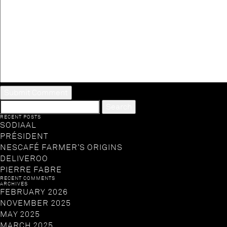
SEARCH
FOR:
RECENT POSTS
SODIAAL
PRÉSIDENT
NESCAFÉ FARMER’S ORIGINS
DELIVEROO
PIERRE FABRE
RECENT COMMENTS
ARCHIVES
FEBRUARY 2026
NOVEMBER 2025
MAY 2025
MARCH 2025