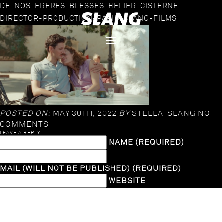
DE-NOS-FRERES-BLESSES-HELIER-CISTERNE-
DIRECTOR-PRODUCTION-PARIS-SLANG-FILMS
POSTED ON:
MAY 30TH, 2022
BY
STELLA_SLANG
NO
COMMENTS
LEAVE A REPLY
NAME (REQUIRED)
MAIL (WILL NOT BE PUBLISHED) (REQUIRED)
WEBSITE