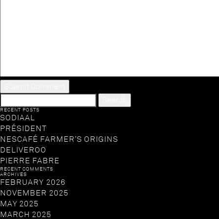
SEARCH
FOR:
RECENT POSTS
SODIAAL
PRÉSIDENT
NESCAFÉ FARMER’S ORIGINS
DELIVEROO
PIERRE FABRE
RECENT COMMENTS
ARCHIVES
FEBRUARY 2026
NOVEMBER 2025
MAY 2025
MARCH 2025