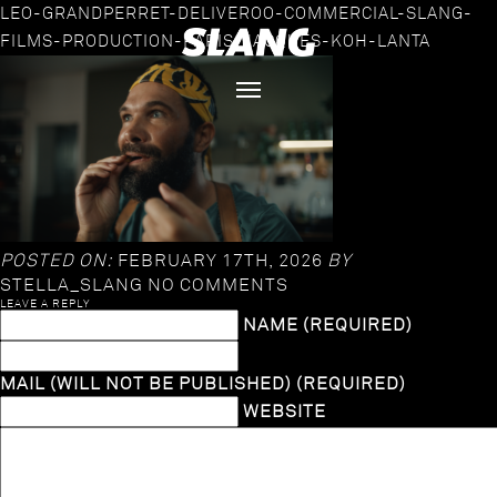
LEO-GRANDPERRET-DELIVEROO-COMMERCIAL-SLANG-
FILMS-PRODUCTION-PARIS-JACQUES-KOH-LANTA
POSTED ON:
FEBRUARY 17TH, 2026
BY
STELLA_SLANG
NO COMMENTS
LEAVE A REPLY
NAME (REQUIRED)
MAIL (WILL NOT BE PUBLISHED) (REQUIRED)
WEBSITE