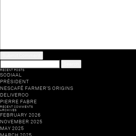
SEARCH
FOR:
RECENT POSTS
SODIAAL
PRÉSIDENT
NESCAFÉ FARMER’S ORIGINS
DELIVEROO
PIERRE FABRE
RECENT COMMENTS
ARCHIVES
FEBRUARY 2026
NOVEMBER 2025
MAY 2025
MARCH 2025