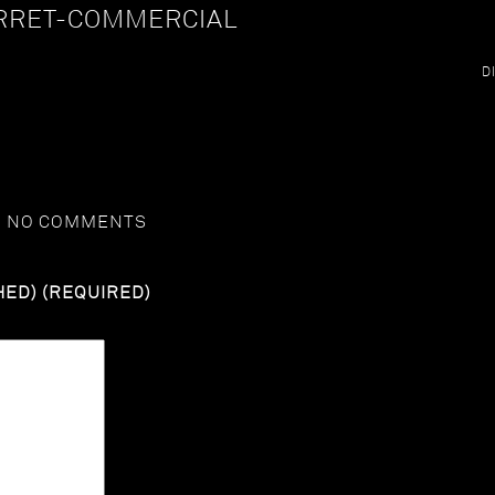
RRET-COMMERCIAL
D
G
NO COMMENTS
HED) (REQUIRED)