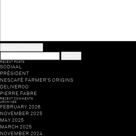
SEARCH
FOR:
RECENT POSTS
SODIAAL
PRÉSIDENT
NESCAFÉ FARMER’S ORIGINS
DELIVEROO
PIERRE FABRE
RECENT COMMENTS
ARCHIVES
FEBRUARY 2026
NOVEMBER 2025
MAY 2025
MARCH 2025
NOVEMBER 2024