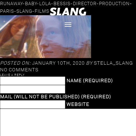
RUNAWAY-BABY-LOLA-BESSIS-DIRECTOR-PRODUCTION-
PARIS-SLANG-FILMS
POSTED ON:
JANUARY 10TH, 2020
BY
STELLA_SLANG
NO COMMENTS
LEAVE A REPLY
NAME (REQUIRED)
MAIL (WILL NOT BE PUBLISHED) (REQUIRED)
WEBSITE