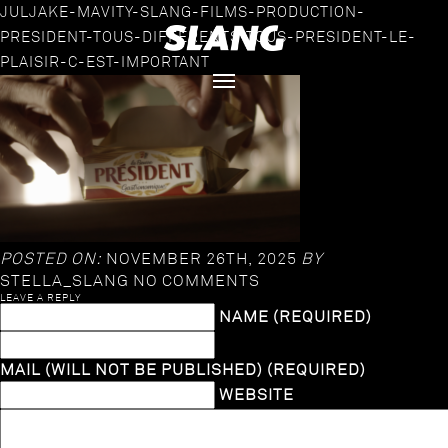
JULJAKE-MAVITY-SLANG-FILMS-PRODUCTION-
PRESIDENT-TOUS-DIFFERENTS-TOUS-PRESIDENT-LE-
PLAISIR-C-EST-IMPORTANT
POSTED ON:
NOVEMBER 26TH, 2025
BY
STELLA_SLANG
NO COMMENTS
LEAVE A REPLY
NAME (REQUIRED)
MAIL (WILL NOT BE PUBLISHED) (REQUIRED)
WEBSITE