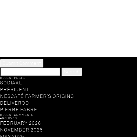
SEARCH
FOR:
RECENT POSTS
SODIAAL
PRÉSIDENT
NESCAFÉ FARMER’S ORIGINS
DELIVEROO
PIERRE FABRE
RECENT COMMENTS
ARCHIVES
FEBRUARY 2026
NOVEMBER 2025
MAY 2025